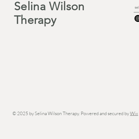
Selina Wilson
se
Therapy
© 2025 by Selina Wilson Therapy. Powered and secured by
Wix