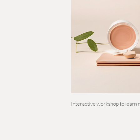
Interactive workshop to learn 