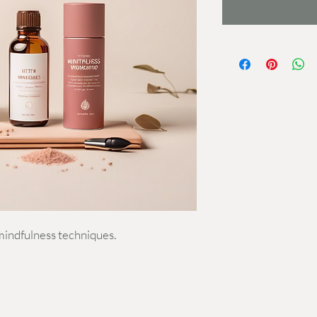
mindfulness techniques.