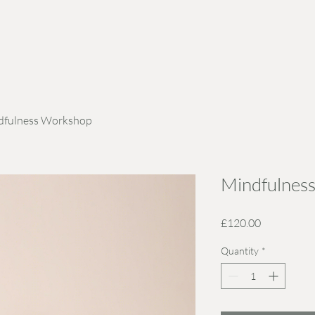
dfulness Workshop
Mindfulnes
Price
£120.00
Quantity
*