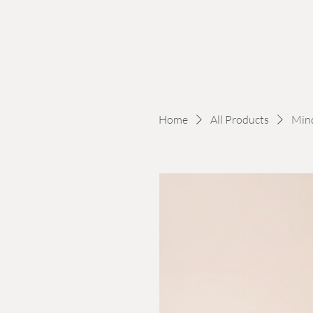
Home
All Products
Min