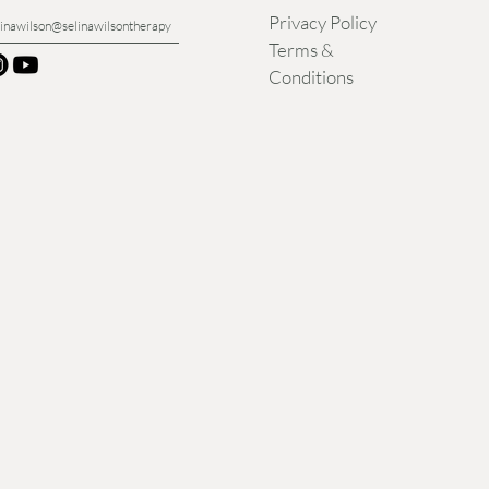
Privacy Policy
linawilson@selinawilsontherapy
Terms &
Conditions