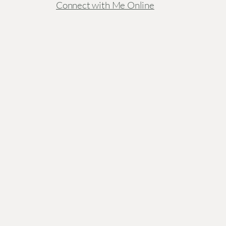
Connect with Me Online