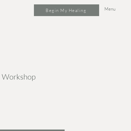
Menu
Begin My Healing
s Workshop