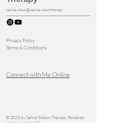
selinawilson@selinawilsontherapy
Privacy Policy
Terms & Conditions
Connect with Me Online
© 2025 by Selina Wilson Therapy. Powered
and secured by
Wix