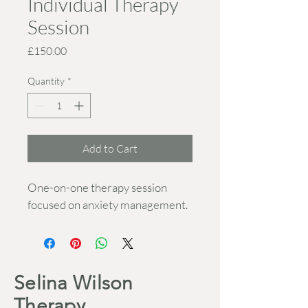
Individual Therapy
Session
Price
£150.00
Quantity
*
Add to Cart
One-on-one therapy session 
focused on anxiety management.
Selina Wilson
Therapy