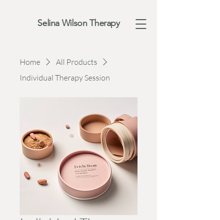
Selina Wilson Therapy
Home
All Products
Individual Therapy Session