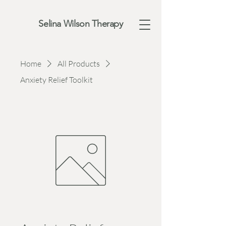
Selina Wilson Therapy
Home
All Products
Anxiety Relief Toolkit