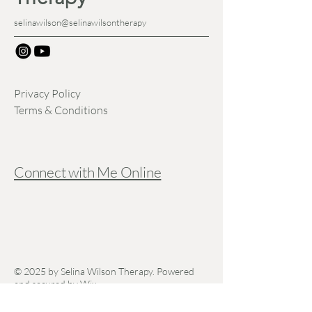
selinawilson@selinawilsontherapy
Privacy Policy
Terms & Conditions
Connect with Me Online
© 2025 by Selina Wilson Therapy. Powered
and secured by
Wix