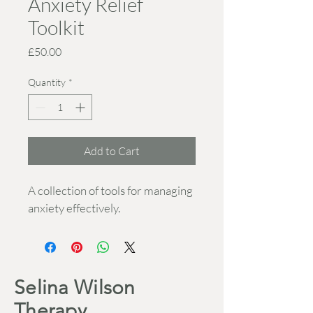
Anxiety Relief
Toolkit
Price
£50.00
Quantity
*
Add to Cart
A collection of tools for managing 
anxiety effectively.
Selina Wilson
Therapy